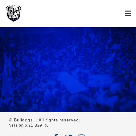
© Bulldogs
. All rights reserved.
Version 5.21 B29 R0