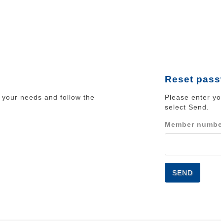
Reset pas
your needs and follow the
Please enter y
select Send.
Member numb