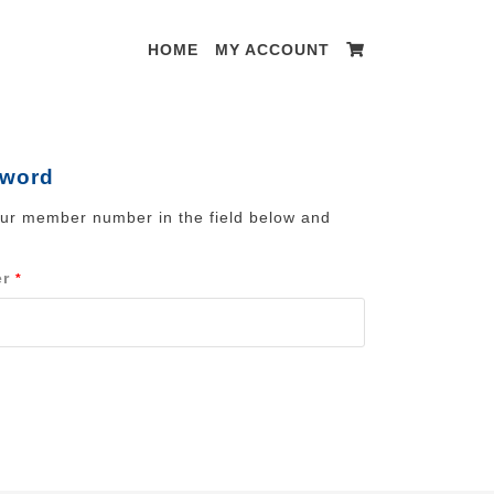
HOME
MY ACCOUNT
sword
our member number in the field below and
er
*