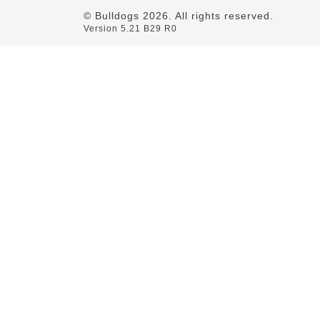
© Bulldogs
2026
. All rights reserved.
Version 5.21 B29 R0