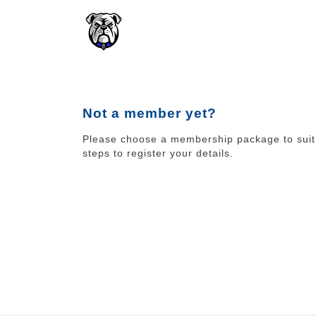
Not a member yet?
Please choose a membership package to suit 
steps to register your details.