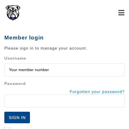
Member login
Please sign in to manage your account.
Username
Password
Forgotten your password?