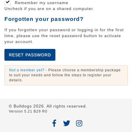
Remember my username
Uncheck if you are on a shared computer.
Forgotten your password?
If you forgotten your password or logging in for the first
time, please use the reset password button to activate
your account.
RESET PASSWORD
Not a member yet?
- Please choose a membership package
to suit your needs and follow the steps to register your
details.
© Bulldogs
2026
. All rights reserved.
Version 5.21 B29 R0